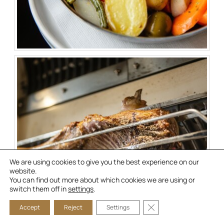
We are using cookies to give you the best experience on our
website.
You can find out more about which cookies we are using or
switch them off in
settings
.
CLOSE GDPR COOKIE
Accept
Reject
Settings